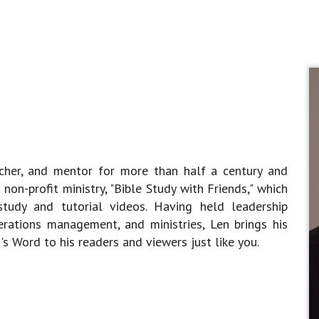
acher, and mentor for more than half a century and
non-profit ministry, "Bible Study with Friends," which
tudy and tutorial videos. Having held leadership
perations management, and ministries, Len brings his
s Word to his readers and viewers just like you.