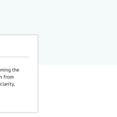
oming the
en from
larity,