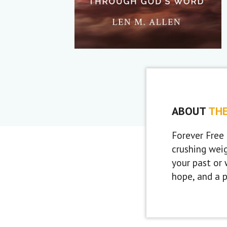
ABOUT
TH
Forever Free 
crushing wei
your past or 
hope, and a 