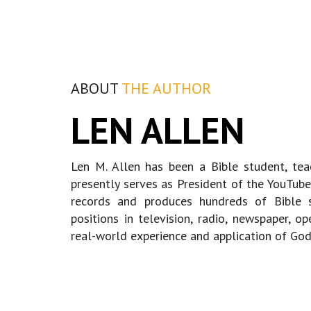
ABOUT
THE AUTHOR
LEN ALLEN
Len M. Allen has been a Bible student, te
presently serves as President of the YouTube 
records and produces hundreds of Bible s
positions in television, radio, newspaper, o
real-world experience and application of God'