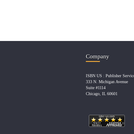
Company
ISBN US : Publisher Servic
333 N. Michigan Avenue
Suite #1114
Chicago, IL 60601