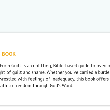
E BOOK
From Guilt is an uplifting, Bible-based guide to overc
ght of guilt and shame. Whether you've carried a burd
wrestled with feelings of inadequacy, this book offers c
path to freedom through God's Word.