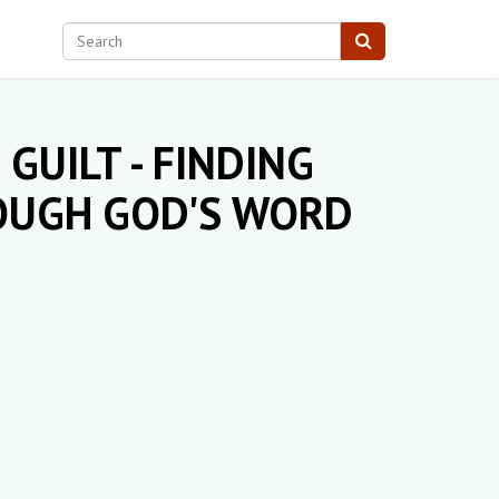
GUILT - FINDING
ROUGH GOD'S WORD