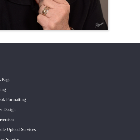
s Page
ting
ook Formatting
r Design
version
dle Upload Services
ew Service