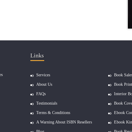
Links
es
Services
Book Sale
About Us
Book Prin
FAQs
Interior B
Testimonials
Book Cove
Terms & Conditions
Ebook Con
A Warning About ISBN Resellers
Ebook Kin
Blog
Book Revi