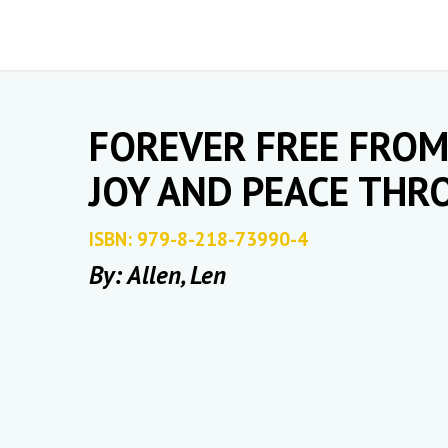
FOREVER FREE FROM 
JOY AND PEACE TH
ISBN: 979-8-218-73990-4
By: Allen, Len