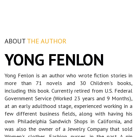
ABOUT
THE AUTHOR
YONG FENLON
Yong Fenlon is an author who wrote fiction stories in
more than 71 novels and 30 Children's books,
including this book. Currently retired from U.S. Federal
Government Service (Worked 23 years and 9 Months),
at an early adulthood stage, experienced working in a
few different business fields, along with having his
own Philadelphia Sandwich Shops in California, and
was also the owner of a Jewelry Company that sold
Women's clothes, Fashion, purses, in the past. A pin