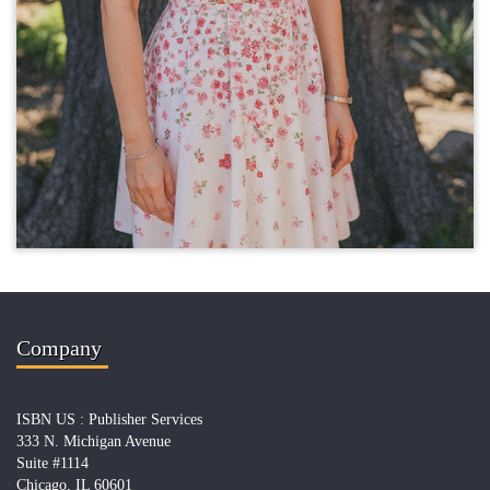
Company
ISBN US : Publisher Services
333 N. Michigan Avenue
Suite #1114
Chicago, IL 60601