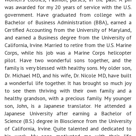
was awarded for my 20 years of service with the U.S.
government. Have graduated from college with a
Bachelor of Business Administration (BBA), earned a
Certified Accounting from the University of Maryland,
and earned a Business degree from the University of
California, Irvine. Married to retire from the U.S. Marine
Corps, while his job was a Marine Corps helicopter
pilot. Have two wonderful sons together, and the
family is very blessed with healthy sons. My older son,
Dr. Michael MD, and his wife, Dr. Nicole MD, have built
a wonderful life together. It has brought so much joy
to see them thriving with their own family and a
healthy grandson, with a precious family. My younger
son, John, is a Japanese translator. He attended a
Japanese University after earning a Bachelor of
Science (B.S.) degree in Bioscience from the University
of California, Irvine. Quite talented and dedicated to