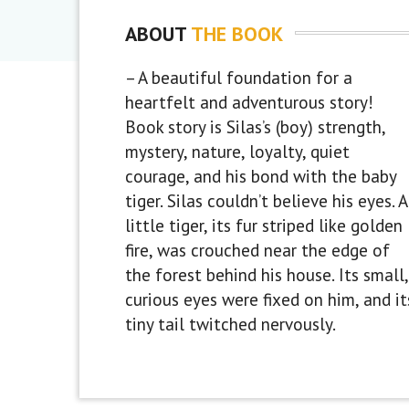
ABOUT
THE BOOK
– A beautiful foundation for a
heartfelt and adventurous story!
Book story is Silas’s (boy) strength,
mystery, nature, loyalty, quiet
courage, and his bond with the baby
tiger. Silas couldn’t believe his eyes. A
little tiger, its fur striped like golden
fire, was crouched near the edge of
the forest behind his house. Its small,
curious eyes were fixed on him, and it
tiny tail twitched nervously.