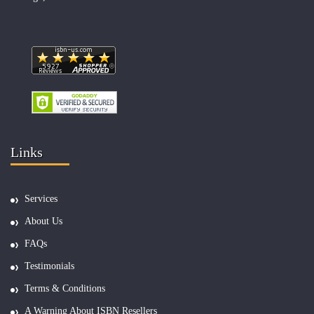
Links
Services
About Us
FAQs
Testimonials
Terms & Conditions
A Warning About ISBN Resellers