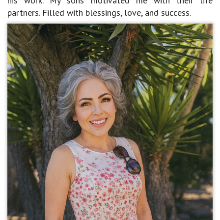
his work. My sons motivated me with their life
partners. Filled with blessings, love, and success.