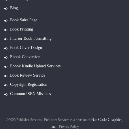
Blog
Book Sales Page
Book Printing
Interior Book Formatting
Book Cover Design
Ebook Conversion
Ebook Kindle Upload Services
Book Review Service
Copyright Registration
Common ISBN Mistakes
Bar Code Graphics,
©2026 Publisher Services | Publisher Services is a division of
Inc.
|
Privacy Policy