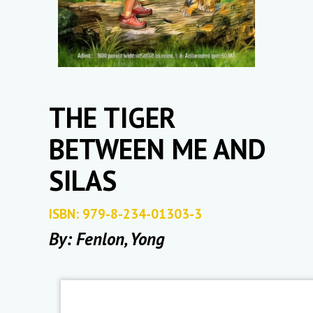
THE TIGER
BETWEEN ME AND
SILAS
ISBN: 979-8-234-01303-3
By: Fenlon, Yong