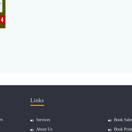
Links
es
Services
Book Sale
About Us
Book Prin