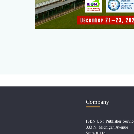
Company
ISBN US : Publisher Servic
333 N. Michigan Avenue
Suite #1114