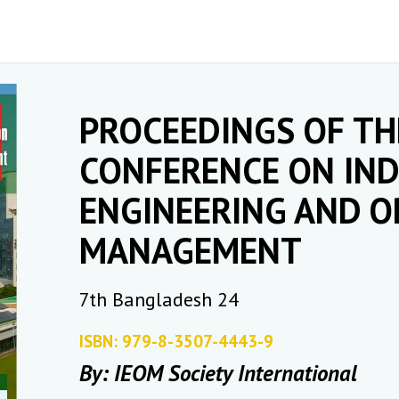
PROCEEDINGS OF TH
CONFERENCE ON IND
ENGINEERING AND O
MANAGEMENT
7th Bangladesh 24
ISBN: 979-8-3507-4443-9
By: IEOM Society International