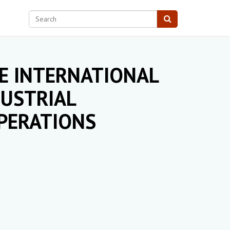
E INTERNATIONAL
USTRIAL
PERATIONS