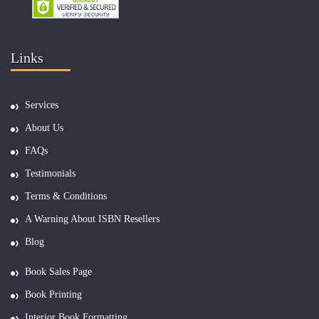
Links
Services
About Us
FAQs
Testimonials
Terms & Conditions
A Warning About ISBN Resellers
Blog
Book Sales Page
Book Printing
Interior Book Formatting