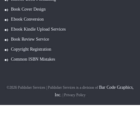
Book Cover Design
Ebook Conversion
Ebook Kindle Upload Services
Book Review Service
Copyright Registration
Common ISBN Mistakes
Bar Code Graphics,
©2026 Publisher Services | Publisher Services is a division of
Inc.
|
Privacy Policy