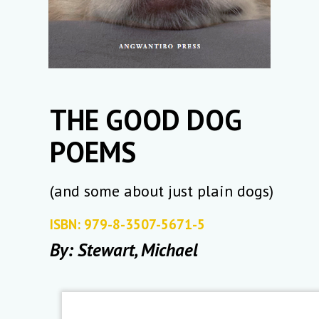
THE GOOD DOG
POEMS
(and some about just plain dogs)
ISBN: 979-8-3507-5671-5
By: Stewart, Michael