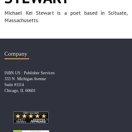
Michael Kei Stewart is a poet based in Scituate,
Massachusetts.
Company
ISBN US : Publisher Services
333 N. Michigan Avenue
Suite #1114
Chicago, IL 60601