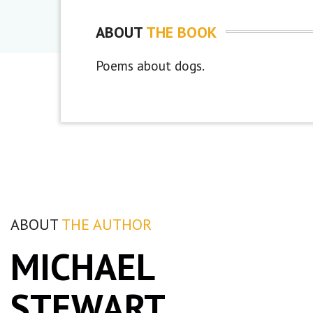
ABOUT
THE BOOK
Poems about dogs.
ABOUT
THE AUTHOR
MICHAEL
STEWART