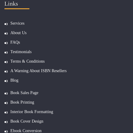
Links
Services
About Us
FAQs
Testimonials
Terms & Conditions
A Warning About ISBN Resellers
Blog
Book Sales Page
Book Printing
Interior Book Formatting
Book Cover Design
Ebook Conversion