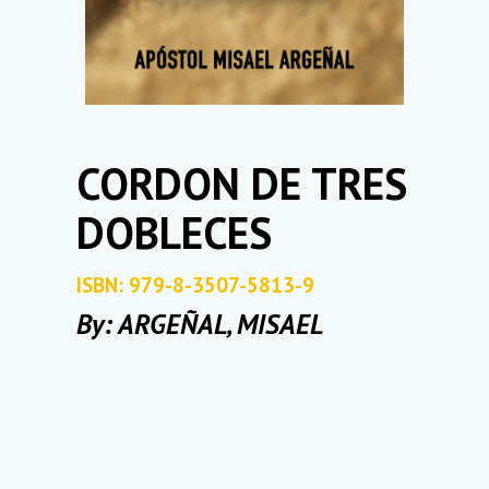
CORDON DE TRES
DOBLECES
ISBN: 979-8-3507-5813-9
By: ARGEÑAL, MISAEL