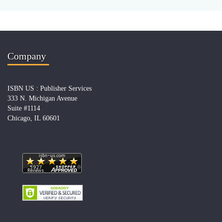
Company
ISBN US : Publisher Services
333 N. Michigan Avenue
Suite #1114
Chicago, IL 60601