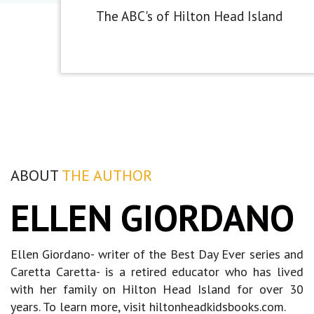
The ABC's of Hilton Head Island
ABOUT
THE AUTHOR
ELLEN GIORDANO
Ellen Giordano- writer of the Best Day Ever series and
Caretta Caretta- is a retired educator who has lived
with her family on Hilton Head Island for over 30
years. To learn more, visit hiltonheadkidsbooks.com.