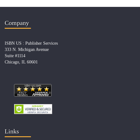
Company
ISBN US : Publisher Services
333 N. Michigan Avenue
Suite #1114
Chicago, IL 60601
Links