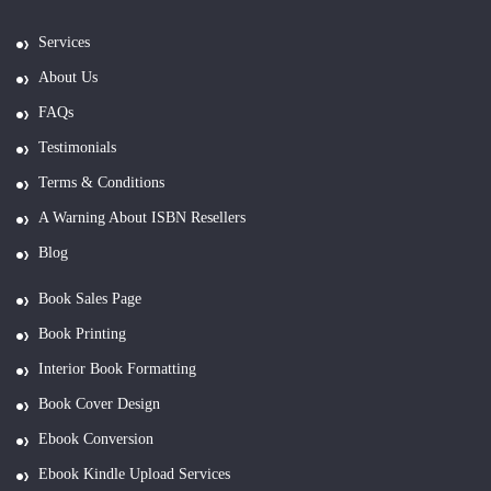
Services
About Us
FAQs
Testimonials
Terms & Conditions
A Warning About ISBN Resellers
Blog
Book Sales Page
Book Printing
Interior Book Formatting
Book Cover Design
Ebook Conversion
Ebook Kindle Upload Services