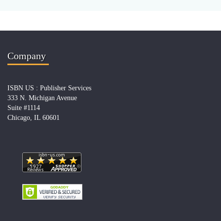
Company
ISBN US : Publisher Services
333 N. Michigan Avenue
Suite #1114
Chicago, IL 60601