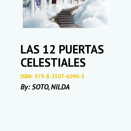
LAS 12 PUERTAS
CELESTIALES
ISBN: 979-8-3507-6090-3
By: SOTO, NILDA