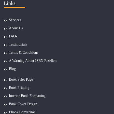
Links
Services
About Us
FAQs
Testimonials
Terms & Conditions
A Warning About ISBN Resellers
Blog
Book Sales Page
Book Printing
Interior Book Formatting
Book Cover Design
Ebook Conversion